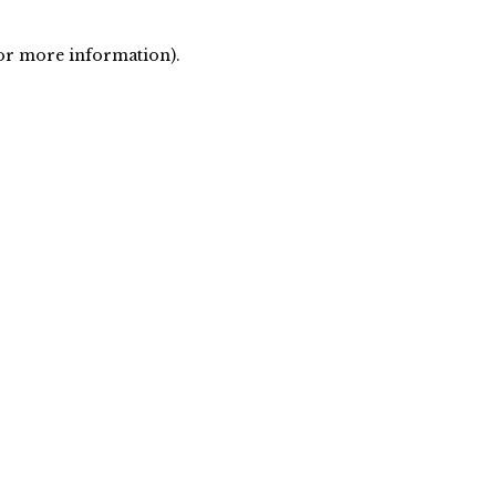
 for more information)
.