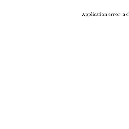
Application error: a 